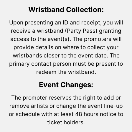
Wristband Collection:
Upon presenting an ID and receipt, you will
receive a wristband (Party Pass) granting
access to the event(s). The promoters will
provide details on where to collect your
wristbands closer to the event date. The
primary contact person must be present to
redeem the wristband.
Event Changes:
The promoter reserves the right to add or
remove artists or change the event line-up
or schedule with at least 48 hours notice to
ticket holders.