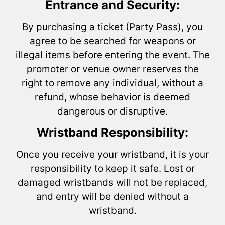
Entrance and Security:
By purchasing a ticket (Party Pass), you
agree to be searched for weapons or
illegal items before entering the event. The
promoter or venue owner reserves the
right to remove any individual, without a
refund, whose behavior is deemed
dangerous or disruptive.
Wristband Responsibility:
Once you receive your wristband, it is your
responsibility to keep it safe. Lost or
damaged wristbands will not be replaced,
and entry will be denied without a
wristband.