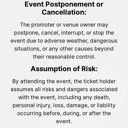
Event Postponement or
Cancellation:
The promoter or venue owner may
postpone, cancel, interrupt, or stop the
event due to adverse weather, dangerous
situations, or any other causes beyond
their reasonable control.
Assumption of Risk:
By attending the event, the ticket holder
assumes all risks and dangers associated
with the event, including any death,
personal injury, loss, damage, or liability
occurring before, during, or after the
event.