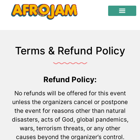
Terms & Refund Policy
Refund Policy:
No refunds will be offered for this event
unless the organizers cancel or postpone
the event for reasons other than natural
disasters, acts of God, global pandemics,
wars, terrorism threats, or any other
causes beyond the organizer’s control.